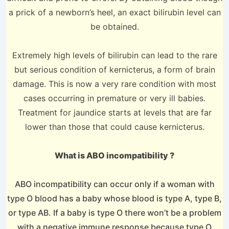
a prick of a newborn’s heel, an exact bilirubin level can
be obtained.
Extremely high levels of bilirubin can lead to the rare
but serious condition of kernicterus, a form of brain
damage. This is now a very rare condition with most
cases occurring in premature or very ill babies.
Treatment for jaundice starts at levels that are far
lower than those that could cause kernicterus.
What is ABO incompatibility ?
ABO incompatibility can occur only if a woman with
type O blood has a baby whose blood is type A, type B,
or type AB. If a baby is type O there won’t be a problem
with a negative immune response because type O