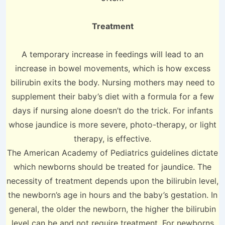
Treatment
A temporary increase in feedings will lead to an
increase in bowel movements, which is how excess
bilirubin exits the body. Nursing mothers may need to
supplement their baby’s diet with a formula for a few
days if nursing alone doesn’t do the trick. For infants
whose jaundice is more severe, photo-therapy, or light
therapy, is effective.
The American Academy of Pediatrics guidelines dictate
which newborns should be treated for jaundice. The
necessity of treatment depends upon the bilirubin level,
the newborn’s age in hours and the baby’s gestation. In
general, the older the newborn, the higher the bilirubin
level can be and not require treatment. For newborns