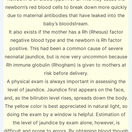
newborn’s red blood cells to break down more quickly
due to maternal antibodies that have leaked into the
baby’s bloodstream.
It also exists if the mother has a Rh (Rhesus) factor
negative blood type and the newborn is Rh factor
positive. This had been a common cause of severe
neonatal jaundice, but is now very uncommon because
Rh immune globulin (Rhogham) is given to mothers at
risk before delivery.
A physical exam is always important in assessing the
level of jaundice. Jaundice first appears on the face,
and, as the bilirubin level rises, spreads down the body.
The yellow color is best appreciated in natural light, so
doing the exam by a window is helpful. Estimation of
the level of jaundice by exam alone, however, is
difficult and prone to errors. By obtaining blood though