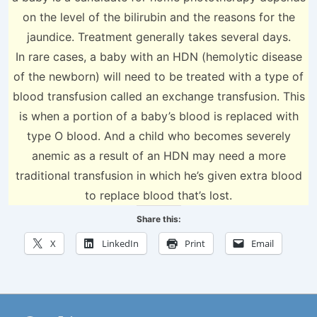
on the level of the bilirubin and the reasons for the
jaundice. Treatment generally takes several days.
In rare cases, a baby with an HDN (hemolytic disease
of the newborn) will need to be treated with a type of
blood transfusion called an exchange transfusion. This
is when a portion of a baby’s blood is replaced with
type O blood. And a child who becomes severely
anemic as a result of an HDN may need a more
traditional transfusion in which he’s given extra blood
to replace blood that’s lost.
Share this:
X
LinkedIn
Print
Email