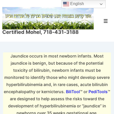
↓
English
Skip
to
Men
Main
Certified Mohel, 718-431-3188
Content
Jaundice occurs in most newborn infants. Most
jaundice is benign, but because of the potential
toxicity of bilirubin, newborn infants must be
monitored to identify those who might develop severe
hyperbilirubinemia and, in rare cases, acute bilirubin
encephalopathy or kernicterus.
BiliTool
™ or
PediTools
™
are designed to help assess the risks toward the
development of hyperbilirubinemia or “jaundice” in
newborns over 35 weeks gestational age.