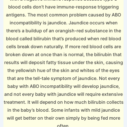
blood cells don’t have immune-response triggering
antigens. The most common problem caused by ABO
incompatibility is jaundice. Jaundice occurs when
there’s a buildup of an orangish-red substance in the
blood called bilirubin that’s produced when red blood
cells break down naturally. If more red blood cells are
broken down at once than is normal, the bilirubin that
results will deposit fatty tissue under the skin, causing
the yellowish hue of the skin and whites of the eyes
that are the tell-tale symptom of jaundice. Not every
baby with ABO incompatibility will develop jaundice,
and not every baby with jaundice will require extensive
treatment. It will depend on how much bilirubin collects
in the baby’s blood. Some infants with mild jaundice
will get better on their own simply by being fed more
often.