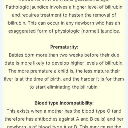
Pathologic jaundice involves a higher level of bilirubin
and requires treatment to hasten the removal of
bilirubin. This can occur in any newborn who has an
exaggerated form of physiologic (normal) jaundice.
Prematurity
:
Babies born more than two weeks before their due
date is more likely to develop higher levels of bilirubin.
The more premature a child is, the less mature their
liver is at the time of birth, and the harder it is for them
to start eliminating the bilirubin.
Blood type incompatibility:
This exists when a mother has the blood type O (and
therefore has antibodies against A and B cells) and her
newborn is of blood type A or B. This may cause the