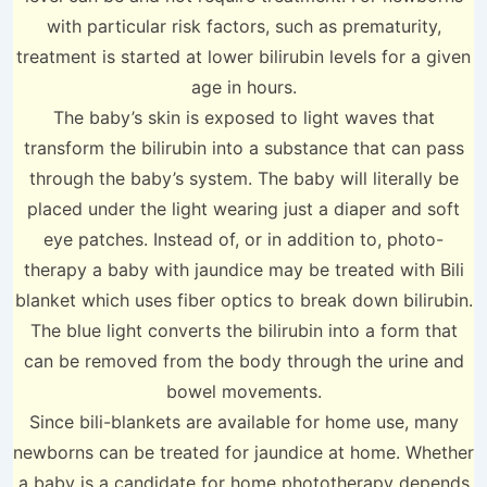
with particular risk factors, such as prematurity,
treatment is started at lower bilirubin levels for a given
age in hours.
The baby’s skin is exposed to light waves that
transform the bilirubin into a substance that can pass
through the baby’s system. The baby will literally be
placed under the light wearing just a diaper and soft
eye patches. Instead of, or in addition to, photo-
therapy a baby with jaundice may be treated with Bili
blanket which uses fiber optics to break down bilirubin.
The blue light converts the bilirubin into a form that
can be removed from the body through the urine and
bowel movements.
Since bili-blankets are available for home use, many
newborns can be treated for jaundice at home. Whether
a baby is a candidate for home phototherapy depends