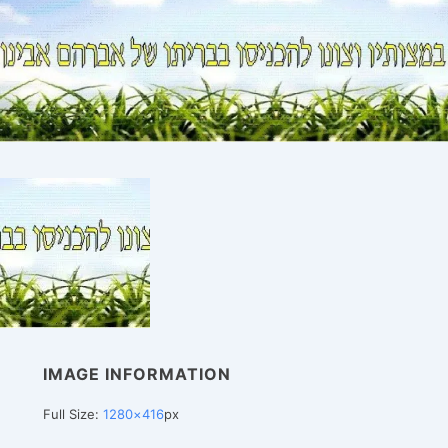
IMAGE INFORMATION
Full Size:
1280×416
px