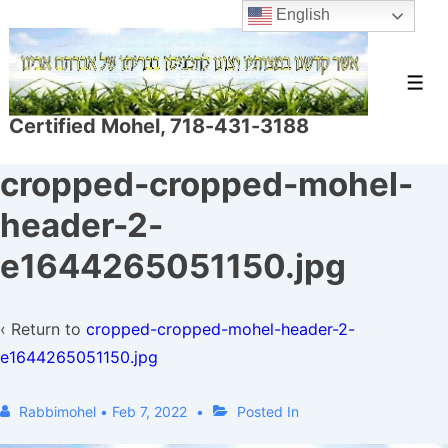
↓
English
Skip
to
Men
Main
Certified Mohel, 718-431-3188
Content
cropped-cropped-mohel-
header-2-
e1644265051150.jpg
‹ Return to
cropped-cropped-mohel-header-2-
e1644265051150.jpg
Rabbimohel
•
Feb 7, 2022
Posted In